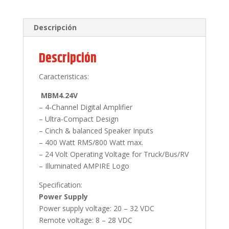
Descripción
Descripción
Caracteristicas:
MBM4.24V
– 4-Channel Digital Amplifier
– Ultra-Compact Design
– Cinch & balanced Speaker Inputs
– 400 Watt RMS/800 Watt max.
– 24 Volt Operating Voltage for Truck/Bus/RV
– Illuminated AMPIRE Logo
Specification:
Power Supply
Power supply voltage: 20 – 32 VDC
Remote voltage: 8 – 28 VDC