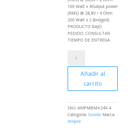
100 Watt x 4Output power
(RMS) @ 28,8V / 4 Ohm:
200 Watt x 2 (bridged)
PRODUCTO BAJO
PEDIDO. CONSULTAR
TIEMPO DE ENTREGA
Etapa
Ampire
MBM4.24V-
Añadir al
4G
cantidad
carrito
SKU:
AMPMBM4.24V-4
Categoría:
Sonido
Marca:
Ampire