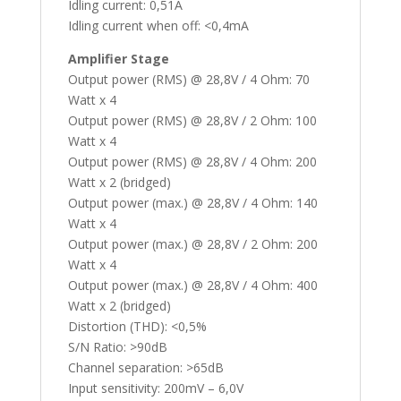
Idling current: 0,51A
Idling current when off: <0,4mA
Amplifier Stage
Output power (RMS) @ 28,8V / 4 Ohm: 70
Watt x 4
Output power (RMS) @ 28,8V / 2 Ohm: 100
Watt x 4
Output power (RMS) @ 28,8V / 4 Ohm: 200
Watt x 2 (bridged)
Output power (max.) @ 28,8V / 4 Ohm: 140
Watt x 4
Output power (max.) @ 28,8V / 2 Ohm: 200
Watt x 4
Output power (max.) @ 28,8V / 4 Ohm: 400
Watt x 2 (bridged)
Distortion (THD): <0,5%
S/N Ratio: >90dB
Channel separation: >65dB
Input sensitivity: 200mV – 6,0V