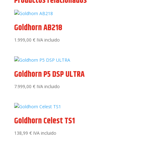
Productos relacionados
Goldhorn AB218
1.999,00
€
IVA incluido
Goldhorn P5 DSP ULTRA
7.999,00
€
IVA incluido
Goldhorn Celest TS1
138,99
€
IVA incluido