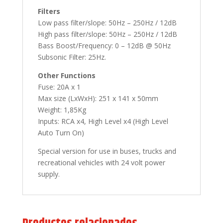
Filters
Low pass filter/slope: 50Hz – 250Hz / 12dB
High pass filter/slope: 50Hz – 250Hz / 12dB
Bass Boost/Frequency: 0 – 12dB @ 50Hz
Subsonic Filter: 25Hz.
Other Functions
Fuse: 20A x 1
Max size (LxWxH): 251 x 141 x 50mm
Weight: 1,85Kg
Inputs: RCA x4, High Level x4 (High Level
Auto Turn On)
Special version for use in buses, trucks and
recreational vehicles with 24 volt power
supply.