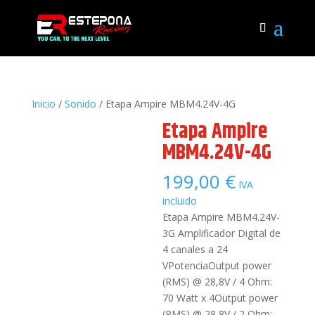
Inicio
/
Sonido
/ Etapa Ampire MBM4.24V-4G
Etapa Ampire
MBM4.24V-4G
199,00
€
IVA
incluido
Etapa Ampire MBM4.24V-
3G Amplificador Digital de
4 canales a 24
VPotenciaOutput power
(RMS) @ 28,8V / 4 Ohm:
70 Watt x 4Output power
(RMS) @ 28,8V / 2 Ohm: