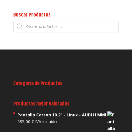
Buscar Productos
Búsqueda
de
productos
Categoría de Productos
Productos mejor valorados
Pantalla Carson 10.2" - Linux - AUDI H MMI
585,00
€
IVA incluido