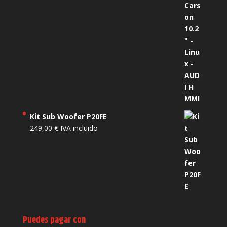
Kit Sub Woofer P20FE
249,00
€
IVA incluido
Puedes pagar con